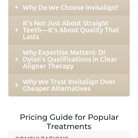
Why Do We Choose Invisalign?
It’s Not Just About Straight
Teeth—It’s About Quality That
Lasts
Why Expertise Matters: Dr
Dylan’s Qualifications in Clear
Aligner Therapy
Why We Trust Invisalign Over
Cheaper Alternatives
Pricing Guide for Popular
Treatments