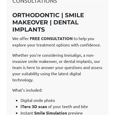
CONSULTATIONS
ORTHODONTIC | SMILE
MAKEOVER | DENTAL
IMPLANTS
We offer
FREE CONSULTATION
to help you
explore your treatment options with confidence.
Whether you’re considering Invisalign, a non-
invasive smile makeover, or dental implants, our
team is here to answer your questions and assess
your suitability using the latest digital
technology.
What’s included:
Digital smile photo
iTero 3D scan
of your teeth and bite
Instant
Smile Simulation
preview