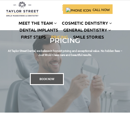
CALL NOW
MEET THE TEAM
COSMETIC DENTISTRY
DENTAL IMPLANTS
GENERAL DENTISTRY
FIRST STEPS
PRICING
SMILE STORIES
PRICING
At Taylor Street Dental, we believe in honest pricing and exceptional value. No hidden fees –
Just Wold-Class care and beautiful results.
BOOK NOW