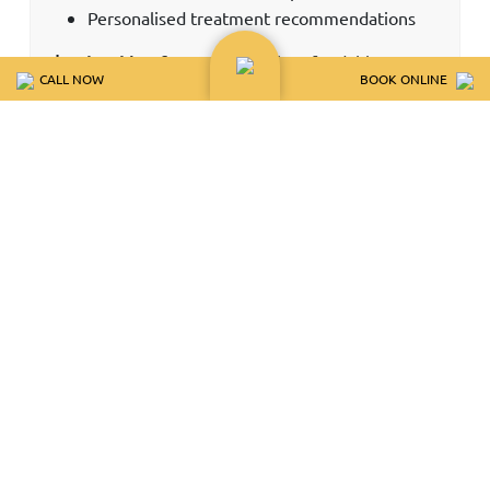
Personalised treatment recommendations
$50 booking fee applies
Fully refundable or
CALL NOW
BOOK ONLINE
credited toward treatment when you
attend.
Non-refundable for missed or cancelled
appointments.
RESTORATIVE
WHITENING
IMPLANTS
INVISALIGN
COSMETIC
BONDING PACKAGES