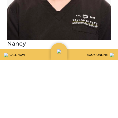
Nancy
Client Care Coordinator
CALL NOW
BOOK ONLINE
Meet Nancy
View BIo