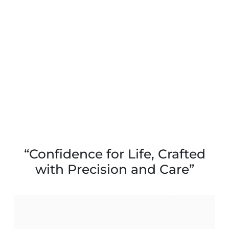
“Confidence for Life, Crafted
with Precision and Care”