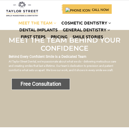
CALL NOW
MEET THE TEAM
COSMETIC DENTISTRY
DENTAL IMPLANTS
GENERAL DENTISTRY
FIRST STEPS
PRICING
SMILE STORIES
MEET THE TEAM BEHIND YOUR
CONFIDENCE
Behind Every Confident Smile Is a Dedicated Team
At Taylor Street Dental, we’re passionate about what we do - delivering meticulous care
and creating smiles that last a lifetime. Our team’s dedication to precision and patient
comfort is what sets us apart. We love our work, and it shows in every smile we craft.
Free Consultation