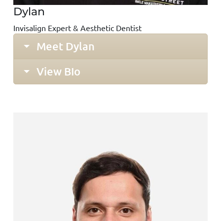
Dylan
Invisalign Expert & Aesthetic Dentist
Meet Dylan
View BIo