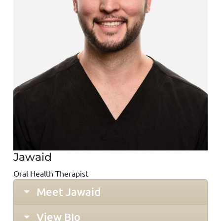
Jawaid
Oral Health Therapist
Meet Jawaid
View BIo