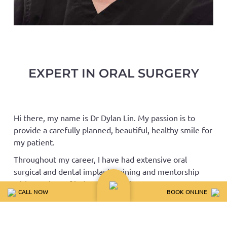
EXPERT IN ORAL SURGERY
Hi there, my name is Dr Dylan Lin. My passion is to
provide a carefully planned, beautiful, healthy smile for
my patient.
Throughout my career, I have had extensive oral
surgical and dental implant training and mentorship
with a variety of industry specialists across 4
CALL NOW
BOOK ONLINE
continents. During this, I have gained valuable insights
into variety of oral maxillo-facial surgery, implant
surgery and prosthesis design.