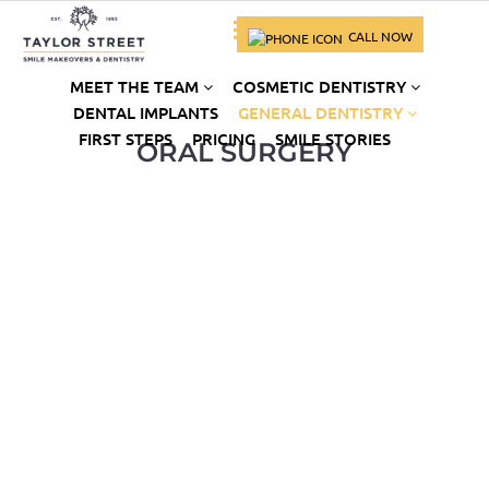
CALL NOW
MEET THE TEAM
COSMETIC DENTISTRY
DENTAL IMPLANTS
GENERAL DENTISTRY
FIRST STEPS
PRICING
SMILE STORIES
ORAL SURGERY