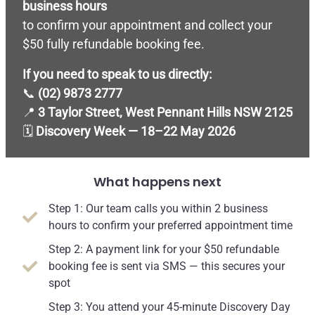
business hours
to confirm your appointment and collect your
$50 fully refundable booking fee.
If you need to speak to us directly:
📞
(02) 9873 2777
📍
3 Taylor Street, West Pennant Hills NSW 2125
🗓
Discovery Week — 18–22 May 2026
What happens next
Step 1: Our team calls you within 2 business
hours to confirm your preferred appointment time
Step 2: A payment link for your $50 refundable
booking fee is sent via SMS — this secures your
spot
Step 3: You attend your 45-minute Discovery Day