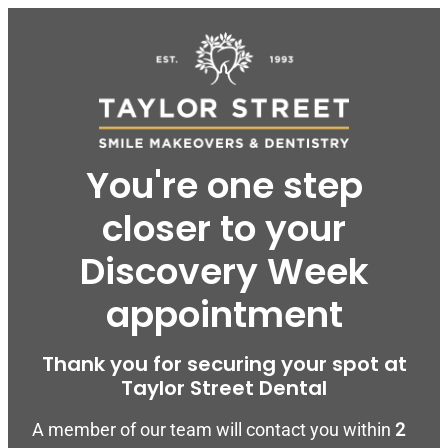
You're one step
closer to your
Discovery Week
appointment
Thank you for securing your spot at
Taylor Street Dental
A member of our team will contact you within
2